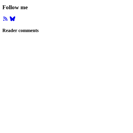
Follow me
Reader comments