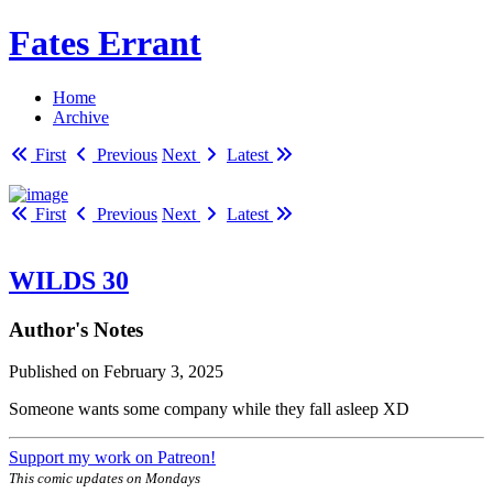
Fates Errant
Home
Archive
First
Previous
Next
Latest
First
Previous
Next
Latest
WILDS 30
Author's Notes
Published on
February 3, 2025
Someone wants some company while they fall asleep XD
Support my work on Patreon!
This comic updates on Mondays