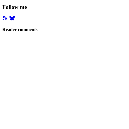
Follow me
Reader comments