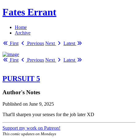
Fates Errant
Home
Archive
First
Previous
Next
Latest
First
Previous
Next
Latest
PURSUIT 5
Author's Notes
Published on
June 9, 2025
That'll sharpen your senses for the job later XD
Support my work on Patreon!
This comic updates on Mondays